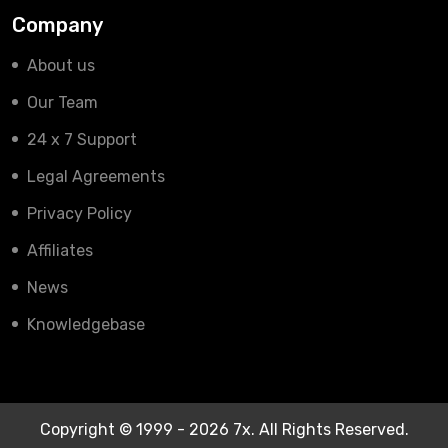
Company
About us
Our Team
24 x 7 Support
Legal Agreements
Privacy Policy
Affiliates
News
Knowledgebase
Copyright © 1999 - 2026 7x. All Rights Reserved.