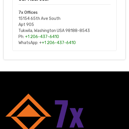
7x Offices
15154 65th Ave South
Apt 905
Tukwila, Washington USA 98188-8543
Ph:
+1 206-437-6410
WhatsApp: +
+1 206-437-6410