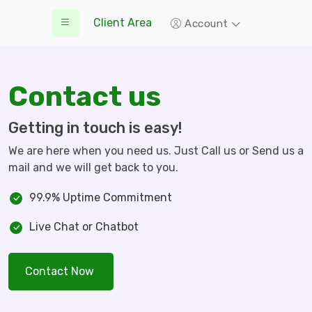
Client Area
Account
Contact us
Getting in touch is easy!
We are here when you need us. Just Call us or Send us a
mail and we will get back to you.
99.9% Uptime Commitment
Live Chat or Chatbot
Contact Now