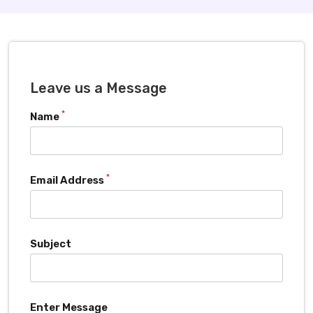
Leave us a Message
*
Name
*
Email Address
Subject
Enter Message