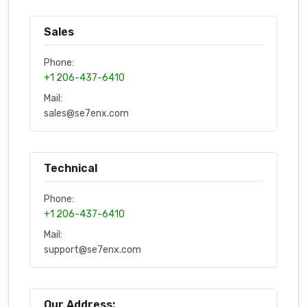
Sales
Phone:
+1 206-437-6410
Mail:
sales@se7enx.com
Technical
Phone:
+1 206-437-6410
Mail:
support@se7enx.com
Our Address: