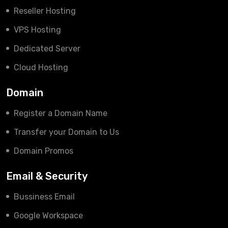
Reseller Hosting
VPS Hosting
Dedicated Server
Cloud Hosting
Domain
Register a Domain Name
Transfer your Domain to Us
Domain Promos
Email & Security
Bussiness Email
Google Workspace