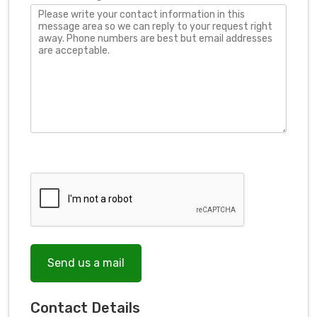
Send us a mail
Contact Details