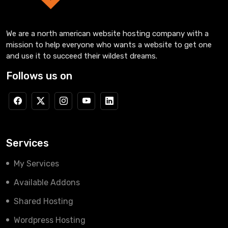
We are a north american website hosting company with a
mission to help everyone who wants a website to get one
and use it to succeed their wildest dreams.
Follows us on
Services
My Services
Available Addons
Shared Hosting
Wordpress Hosting